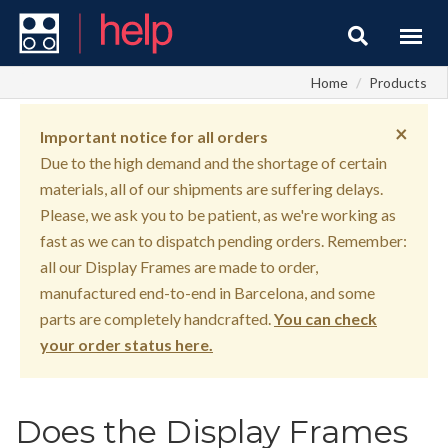
Home
Products
×
Important notice for all orders
Due to the high demand and the shortage of certain
materials, all of our shipments are suffering delays.
Please, we ask you to be patient, as we're working as
fast as we can to dispatch pending orders. Remember:
all our Display Frames are made to order,
manufactured end-to-end in Barcelona, and some
parts are completely handcrafted.
You can check
your order status here.
Does the Display Frames