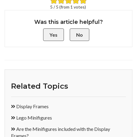
5 / 5 (from 1 votes)
Was this article helpful?
Yes
No
Related Topics
Display Frames
Lego Minifigures
Are the Minifigures included with the Display
Frames?