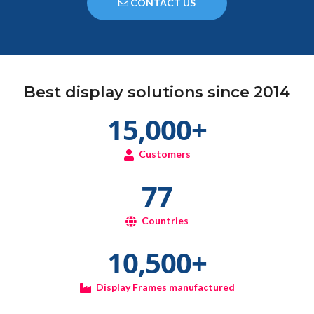
CONTACT US
Best display solutions since 2014
15,000
+
Customers
77
Countries
10,500
+
Display Frames manufactured