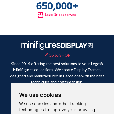
650,000
+
Lego Bricks served
Go to SHOP
Since 2014 offering the best solutions to your Lego®
Minifigures collections. We create Display Frames,
designed and manufactured in Barcelona with the best
techniques and craftsmanship.
Because your collection deserves the best display.
We use cookies
We use cookies and other tracking
technologies to improve your browsing