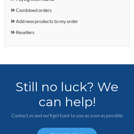
Combined orders
Add new products to my order
Resellers
Still no luck? We
can help!
Contact us and we’ll get back to you as soon as possible