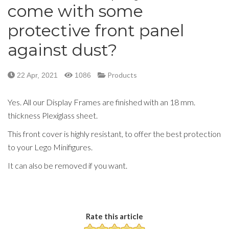
come with some
protective front panel
against dust?
Products
22 Apr, 2021
1086
Yes. All our Display Frames are finished with an 18 mm.
thickness Plexiglass sheet.
This front cover is highly resistant, to offer the best protection
to your Lego Minifigures.
It can also be removed if you want.
Rate this article