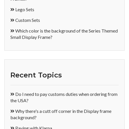
Lego Sets
Custom Sets
Which color is the background of the Series Themed
Small Display Frame?
Recent Topics
Do I need to pay customs duties when ordering from
the USA?
Why there's a cutt off corner in the Display frame
background?
Paying with Klarna