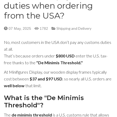
duties when ordering
from the USA?
Shipping and Delivery
07 May, 2025
1782
No, most customers in the USA don’t pay any customs duties
at all.
That’s because orders under
$800 USD
enter the U.S. tax-
free thanks to the
"De Minimis Threshold."
At Minifigures Display, our wooden display frames typically
cost between
$37 and $97 USD
, so nearly all U.S. orders are
well below
that limit.
What is the "De Minimis
Threshold"?
The
de minimis threshold
is a U.S. customs rule that allows