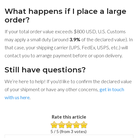
What happens if I place a large
order?
If your total order value exceeds $800 USD, U.S. Customs
may apply a small duty (around
3.9%
of the declared value). In
that case, your shipping carrier (UPS, FedEx, USPS, etc.) will
contact you to arrange payment before or upon delivery.
Still have questions?
We’re here to help! If you'd like to confirm the declared value
of your shipment or have any other concerns,
get in touch
with us here
.
Rate this article
5 / 5 (from 3 votes)