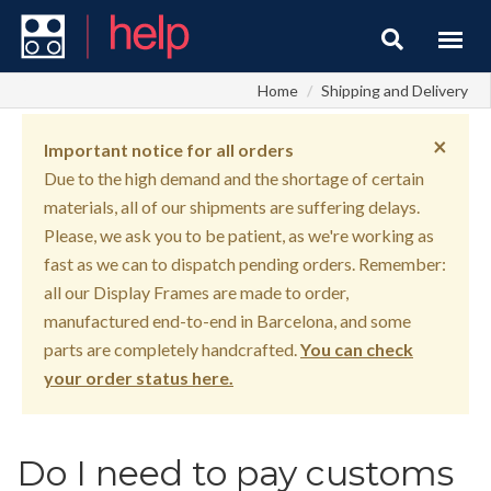
Home
Shipping and Delivery
×
Important notice for all orders
Due to the high demand and the shortage of certain
materials, all of our shipments are suffering delays.
Please, we ask you to be patient, as we're working as
fast as we can to dispatch pending orders. Remember:
all our Display Frames are made to order,
manufactured end-to-end in Barcelona, and some
parts are completely handcrafted.
You can check
your order status here.
Do I need to pay customs