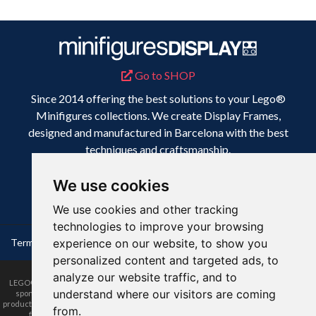
Go to SHOP
Since 2014 offering the best solutions to your Lego®
Minifigures collections. We create Display Frames,
designed and manufactured in Barcelona with the best
techniques and craftsmanship.
Because your collection deserves the best display.
We use cookies
We use cookies and other tracking
technologies to improve your browsing
Terms & Conditions
experience on our website, to show you
Privacy Policy
Disclaimer
personalized content and targeted ads, to
analyze our website traffic, and to
LEGO® is a trademark of the LEGO Group of companies. The LEGO Group does not
understand where our visitors are coming
sponsor, authorize or endorse this website nor any of the customised/modified
products or sets shown on it nor does it accept responsibility in any way, shape or form
from.
for any unforeseen and/or adverse consequences following from such