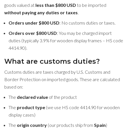
goods valued at
less than $800 USD
to be imported
without paying any duties or taxes
.
Orders under $800 USD
: No customs duties or taxes.
Orders over $800 USD
: You may be charged import
duties (typically 3.9% for wooden display frames – HS code
4414.90).
What are customs duties?
Customs duties are taxes charged by U.S. Customs and
Border Protection on imported goods. These are calculated
based on:
The
declared value
of the product
The
product type
(we use HS code 4414.90 for wooden
display cases)
The
origin country
(our products ship from
Spain
)