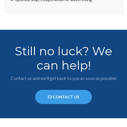
Still no luck? We
can help!
Contact us and we’ll get back to you as soon as possible
CONTACT US