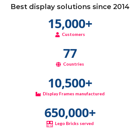
Best display solutions since 2014
15,000
+
Customers
77
Countries
10,500
+
Display Frames manufactured
650,000
+
Lego Bricks served