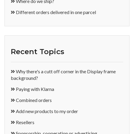
Where do we ship?
Different orders delivered in one parcel
Recent Topics
Why there's a cutt off corner in the Display frame
background?
Paying with Klarna
Combined orders
Add new products to my order
Resellers
Sponsorship, cooperation or advertising