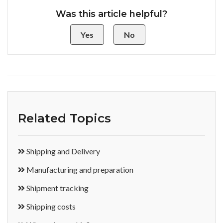
Was this article helpful?
Yes
No
Related Topics
Shipping and Delivery
Manufacturing and preparation
Shipment tracking
Shipping costs