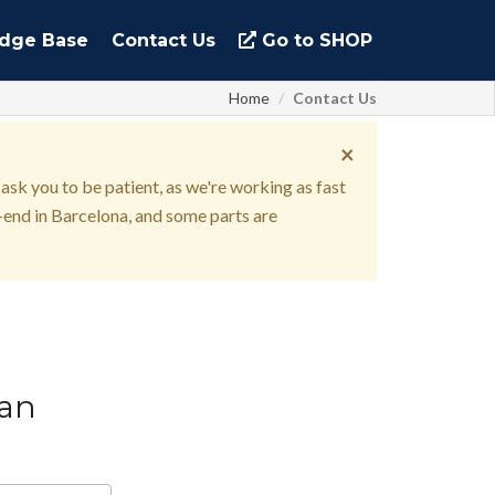
dge Base
Contact Us
Go to SHOP
Home
Contact Us
×
 ask you to be patient, as we're working as fast
end in Barcelona, and some parts are
can