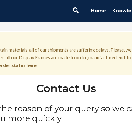
Home
Knowle
in materials, all of our shipments are suffering delays. Please, we
r: all our Display Frames are made to order, manufactured end-to-
rder status here.
Contact Us
 the reason of your query so we 
ou more quickly