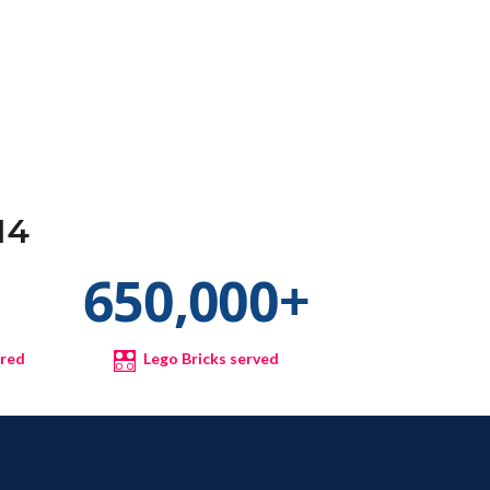
14
+
650,000
+
ured
Lego Bricks served