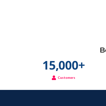
B
15,000
+
Customers