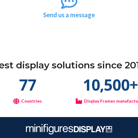
Send us a message
est display solutions since 20
77
10,500
Countries
Display Frames manufact