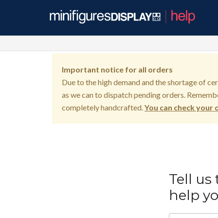
Important notice for all orders
Due to the high demand and the shortage of certa
as we can to dispatch pending orders. Remembe
completely handcrafted.
You can check your o
Tell us
help y