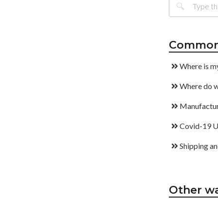
Common 
Where is m
Where do w
Manufactur
Covid-19 U
Shipping an
Other wa