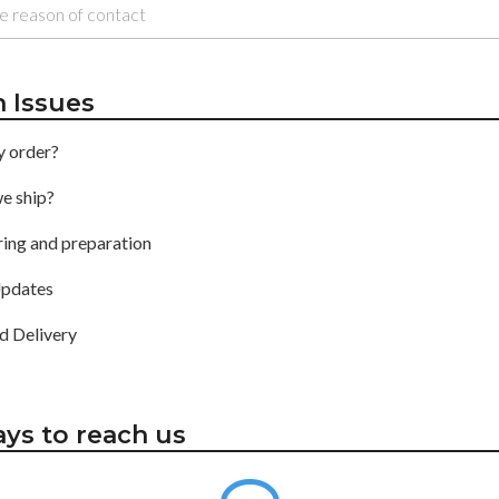
Issues
y order?
e ship?
ing and preparation
pdates
d Delivery
ys to reach us